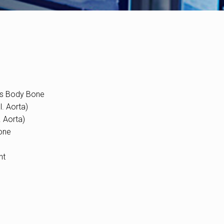
es Body Bone
. Aorta)
. Aorta)
one
nt