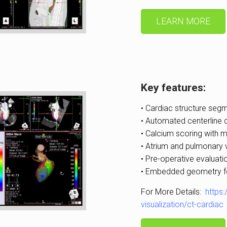
LEARN MORE
Key features:
• Cardiac structure segm
• Automated centerline 
• Calcium scoring with m
• Atrium and pulmonary v
• Pre-operative evaluati
• Embedded geometry for
For More Details:
https
visualization/ct-cardiac