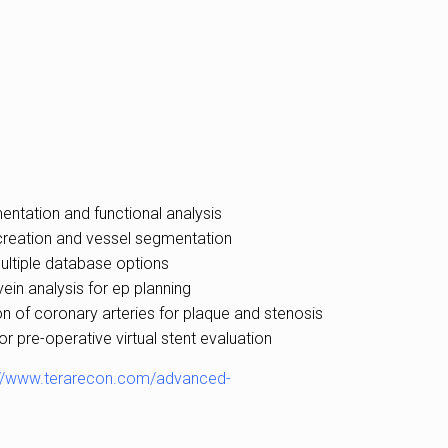
entation and functional analysis
creation and vessel segmentation
ultiple database options
ein analysis for ep planning
on of coronary arteries for plaque and stenosis
 pre-operative virtual stent evaluation
://www.terarecon.com/advanced-