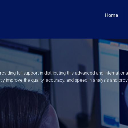
Home
viding full support in distributing this advanced and internation
stly improve the quality, accuracy, and speed in analysis and prov