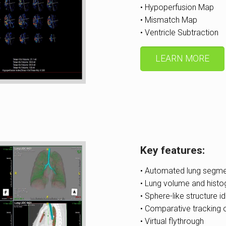
• Hypoperfusion Map
• Mismatch Map
• Ventricle Subtraction
LEARN MORE
Key features:
• Automated lung segme
• Lung volume and histo
• Sphere-like structure id
• Comparative tracking 
• Virtual flythrough