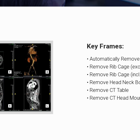
Key Frames:
• Automatically Remov
• Remove Rib Cage (excl
• Remove Rib Cage (incl
• Remove Head Neck B
• Remove CT Table
• Remove CT Head Mou