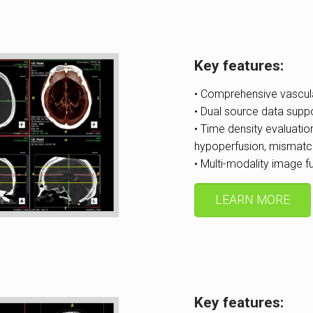
Key features:
• Comprehensive vascul
• Dual source data supp
• Time density evaluatio
hypoperfusion, mismatc
• Multi-modality image 
LEARN MORE
Key features: