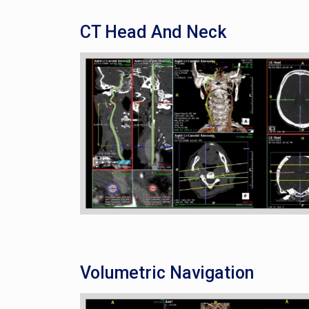
CT Head And Neck
Volumetric Navigation