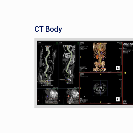
CT Body