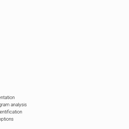
ntation
gram analysis
entification
options