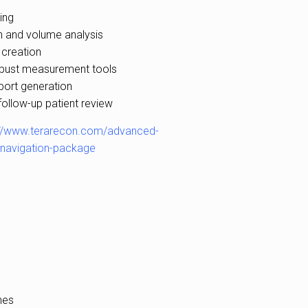
ing
 and volume analysis
 creation
bust measurement tools
port generation
follow-up patient review
://www.terarecon.com/advanced-
c-navigation-package
nes