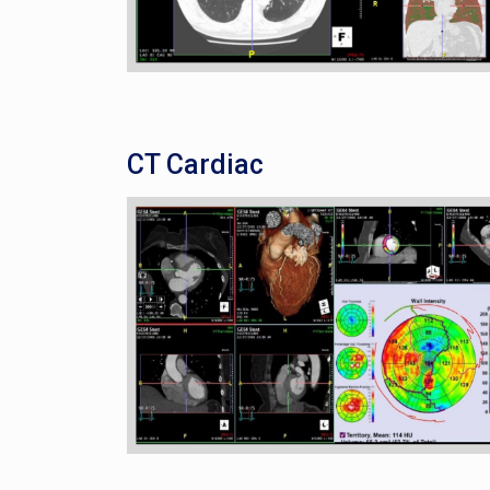
CT Cardiac