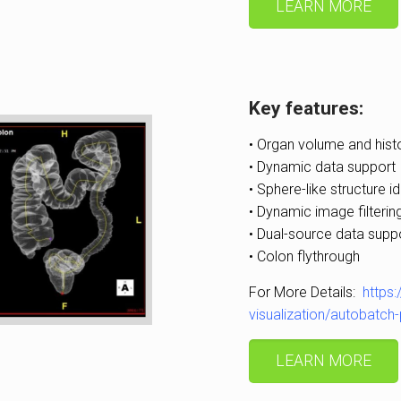
LEARN MORE
Key features:
• Organ volume and his
• Dynamic data support
• Sphere-like structure id
• Dynamic image filterin
• Dual-source data supp
• Colon flythrough
For More Details:
https
visualization/autobatc
LEARN MORE