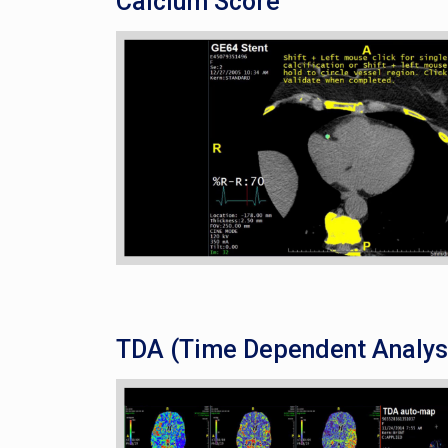
Calcium Score
TDA (Time Dependent Analys