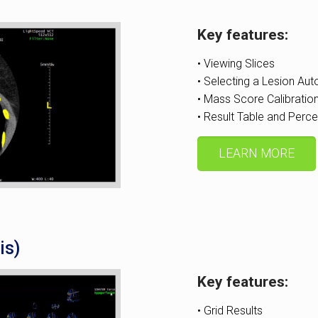
Key features:
• Viewing Slices
• Selecting a Lesion Aut
• Mass Score Calibratio
• Result Table and Perce
LEARN MORE
is)
Key features:
• Grid Results