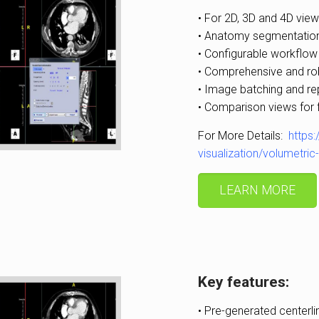
• For 2D, 3D and 4D view
• Anatomy segmentation
• Configurable workflow
• Comprehensive and ro
• Image batching and re
• Comparison views for 
For More Details:
https
visualization/volumetri
LEARN MORE
Key features:
• Pre-generated centerli