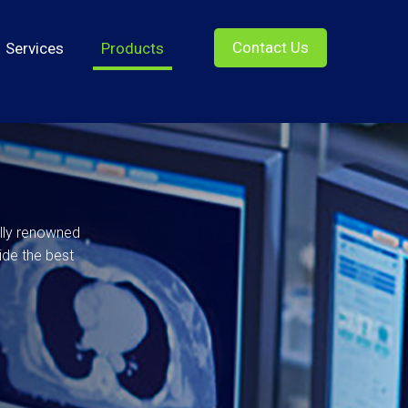
Contact Us
Services
Products
ally renowned
ide the best