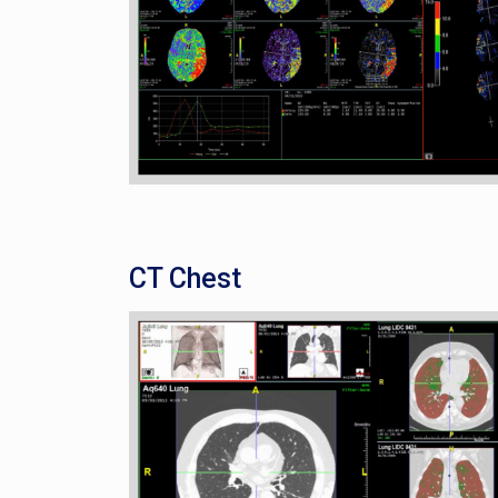
CT Chest