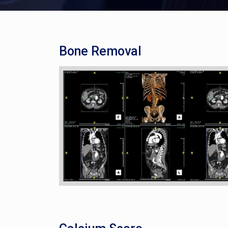
Bone Removal