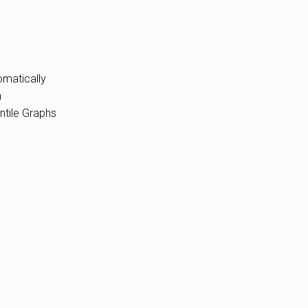
omatically
n
ntile Graphs