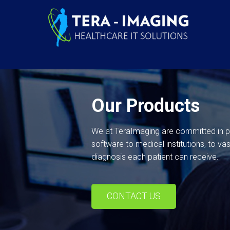
Our Products
We at TeraImaging are committed in pro
software to medical institutions, to va
diagnosis each patient can receive.
CONTACT US