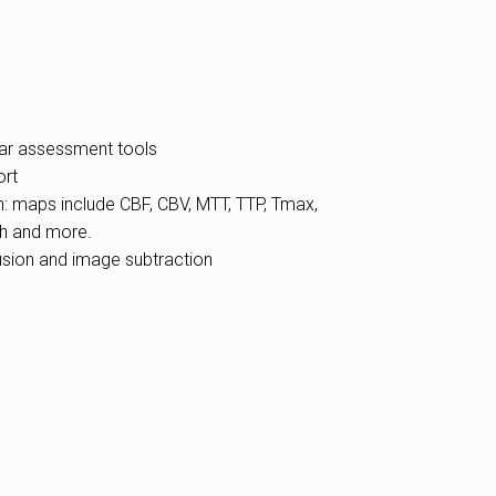
ar assessment tools
ort
n: maps include CBF, CBV, MTT, TTP, Tmax,
h and more.
fusion and image subtraction