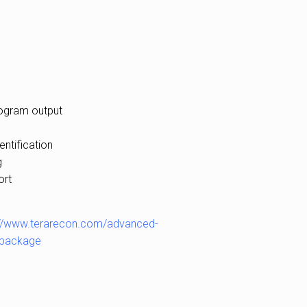
togram output
entification
g
ort
://www.terarecon.com/advanced-
h-package